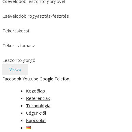
Csévélődob leszorító görgővel
Csévélődob rogyasztás-feszítés
Tekercskocsi
Tekercs támasz
Leszorító görgő
Vissza
Facebook
Youtube
Google
Telefon
Kezdőlap
Referenciák
Technológia
Cégünkről
Kapcsolat