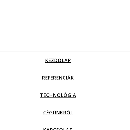
KEZDŐLAP
REFERENCIÁK
TECHNOLÓGIA
CÉGÜNKRŐL