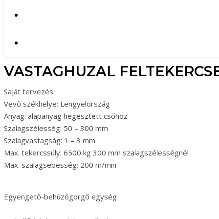
VASTAGHUZAL FELTEKERCS
Saját tervezés
Vevő székhelye: Lengyelország
Anyag: alapanyag hegesztett csőhöz
Szalagszélesség: 50 – 300 mm
Szalagvastagság: 1 – 3 mm
Max. tekercssúly: 6500 kg 300 mm szalagszélességnél
Max. szalagsebesség: 200 m/min
Egyengető-behúzógörgő egység