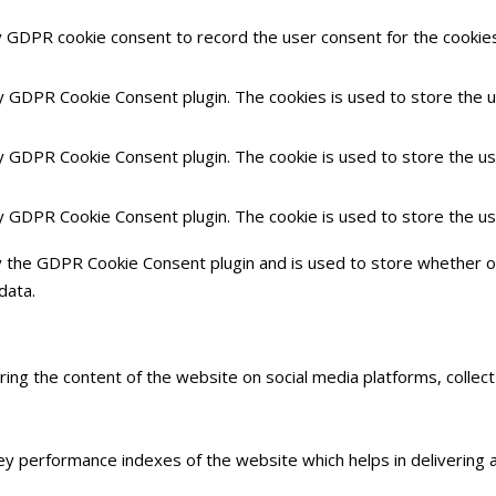
y GDPR cookie consent to record the user consent for the cookies 
by GDPR Cookie Consent plugin. The cookies is used to store the 
by GDPR Cookie Consent plugin. The cookie is used to store the us
by GDPR Cookie Consent plugin. The cookie is used to store the u
y the GDPR Cookie Consent plugin and is used to store whether or
data.
haring the content of the website on social media platforms, collec
 performance indexes of the website which helps in delivering a 