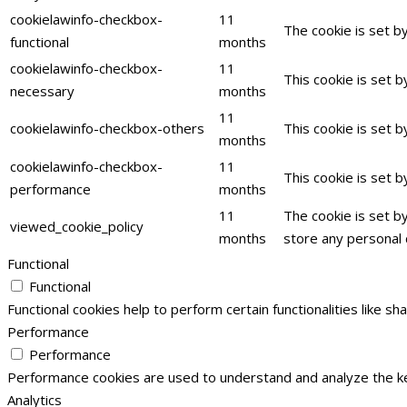
cookielawinfo-checkbox-
11
The cookie is set b
functional
months
cookielawinfo-checkbox-
11
This cookie is set 
necessary
months
11
cookielawinfo-checkbox-others
This cookie is set 
months
cookielawinfo-checkbox-
11
This cookie is set 
performance
months
11
The cookie is set b
viewed_cookie_policy
months
store any personal 
Functional
Functional
Functional cookies help to perform certain functionalities like s
Performance
Performance
Performance cookies are used to understand and analyze the key
Analytics