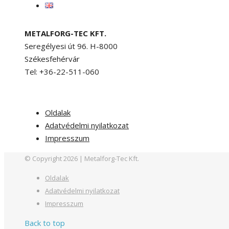
METALFORG-TEC KFT.
Seregélyesi út 96. H-8000
Székesfehérvár
Tel: +36-22-511-060
Oldalak
Adatvédelmi nyilatkozat
Impresszum
© Copyright 2026 | Metalforg-Tec Kft.
Oldalak
Adatvédelmi nyilatkozat
Impresszum
Back to top