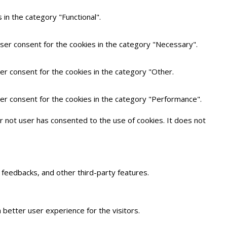
in the category "Functional".
user consent for the cookies in the category "Necessary".
er consent for the cookies in the category "Other.
ser consent for the cookies in the category "Performance".
 not user has consented to the use of cookies. It does not
t feedbacks, and other third-party features.
better user experience for the visitors.