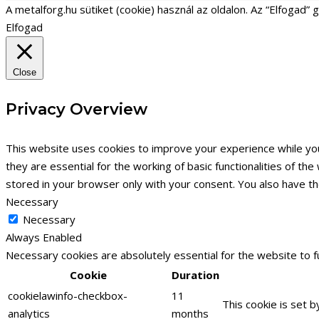
A metalforg.hu sütiket (cookie) használ az oldalon. Az “Elfogad”
Elfogad
Close
Privacy Overview
This website uses cookies to improve your experience while yo
they are essential for the working of basic functionalities of t
stored in your browser only with your consent. You also have t
Necessary
Necessary
Always Enabled
Necessary cookies are absolutely essential for the website to f
Cookie
Duration
cookielawinfo-checkbox-
11
This cookie is set 
analytics
months