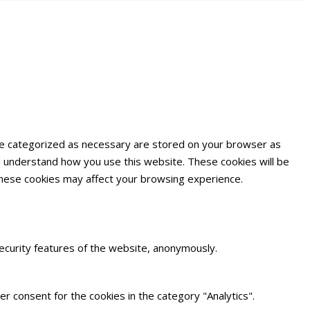
are categorized as necessary are stored on your browser as
and understand how you use this website. These cookies will be
 these cookies may affect your browsing experience.
security features of the website, anonymously.
r consent for the cookies in the category "Analytics".